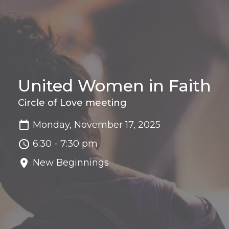
United Women in Faith
Circle of Love meeting
Monday, November 17, 2025
6:30 - 7:30 pm
New Beginnings