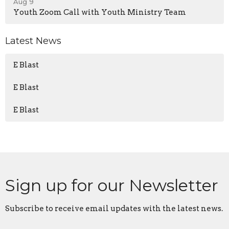
Aug 9
Youth Zoom Call with Youth Ministry Team
Latest News
E Blast
E Blast
E Blast
Sign up for our Newsletter
Subscribe to receive email updates with the latest news.