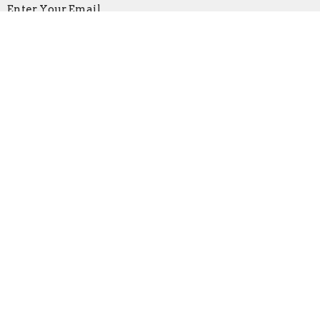
Enter Your Email
Subscribe
Location
219 North Main St
Bridgewater, VA
22812
View Map