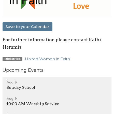
Save to your Calendar
For further information please contact Kathi
Hemmis
United Women in Faith
Ministries
Upcoming Events
Aug 9
Sunday School
Aug 9
10:00 AM Worship Service