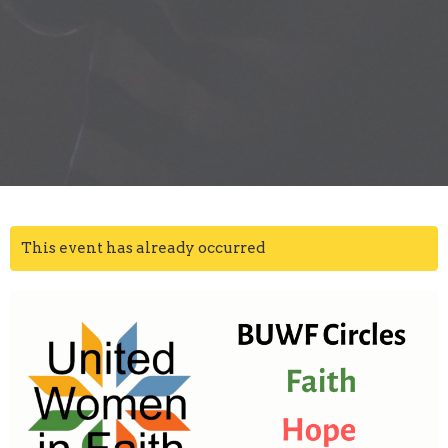
This event has already occurred