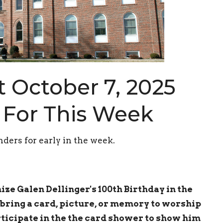
 October 7, 2025
 For This Week
ders for early in the week.
ze Galen Dellinger's 100th Birthday in the
bring a card, picture, or memory to worship
ticipate in the the card shower to
show him