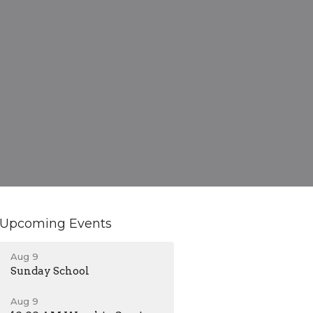
Upcoming Events
Aug 9
Sunday School
Aug 9