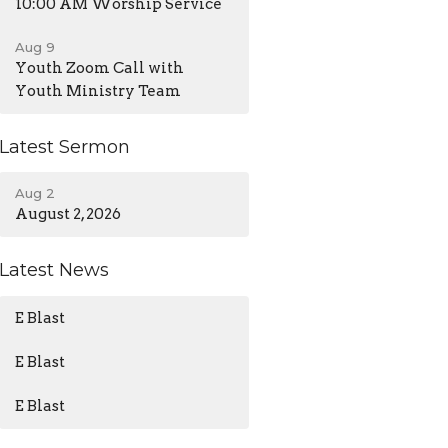
10:00 AM Worship Service
Aug 9
Youth Zoom Call with
Youth Ministry Team
Latest Sermon
Aug 2
August 2, 2026
Latest News
E Blast
E Blast
E Blast