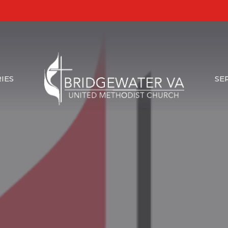
IES
SE