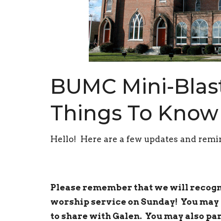
BUMC Mini-Blast
Things To Know
Hello! Here are a few updates and remin
Please remember that we will recogni
worship service on Sunday! You may 
to share with Galen. You may also par