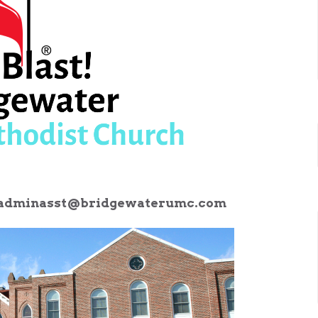
adminasst@bridgewaterumc.com