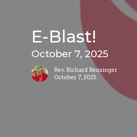
E-Blast!
October 7, 2025
Rev. Richard Bensinger
October 7, 2025