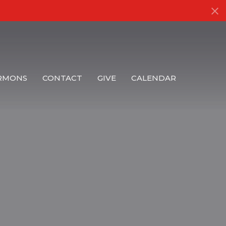
RMONS
CONTACT
GIVE
CALENDAR