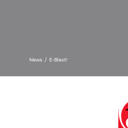
News
E-Blast!