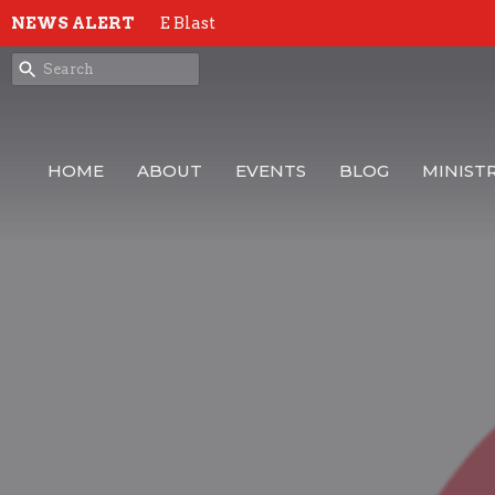
NEWS ALERT
E Blast
HOME
ABOUT
EVENTS
BLOG
MINISTR