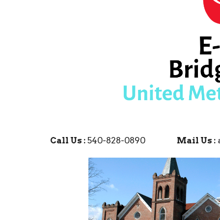
Call Us :
540-828-0890
Mail Us :