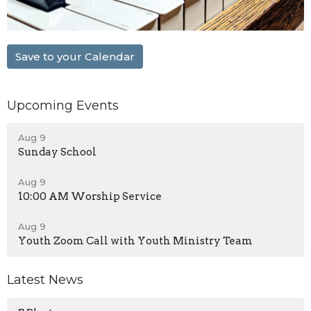
Save to your Calendar
Upcoming Events
Aug 9
Sunday School
Aug 9
10:00 AM Worship Service
Aug 9
Youth Zoom Call with Youth Ministry Team
Latest News