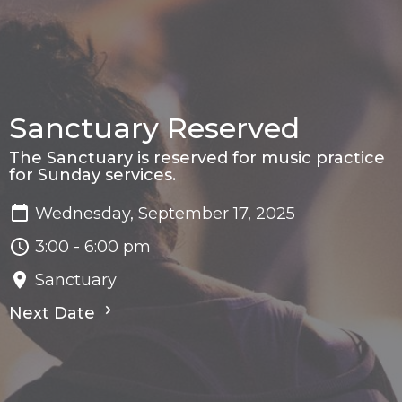
Sanctuary Reserved
The Sanctuary is reserved for music practice
for Sunday services.
Wednesday, September 17, 2025
3:00 - 6:00 pm
Sanctuary
Next Date