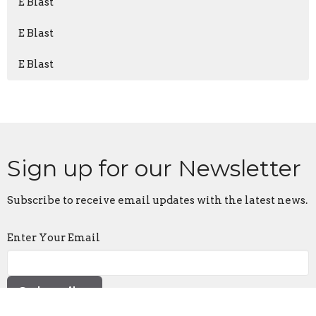
E Blast
E Blast
E Blast
Sign up for our Newsletter
Subscribe to receive email updates with the latest news.
Enter Your Email
Subscribe