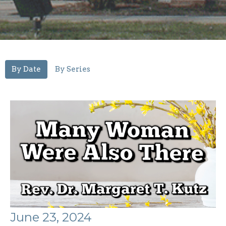
By Date
By Series
June 23, 2024