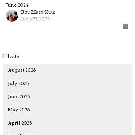
June 2024
Rev. Marg Kutz
June 23, 2024
Filters
August 2026
July 2026
June 2026
May 2026
April 2026