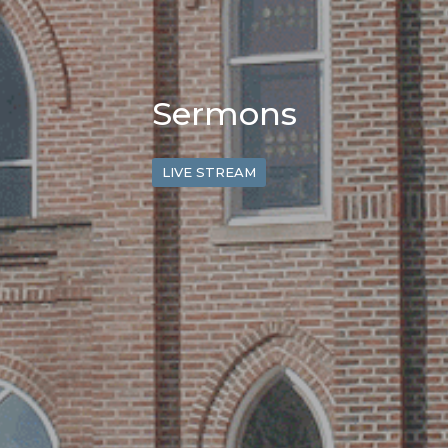
Sermons
LIVE STREAM