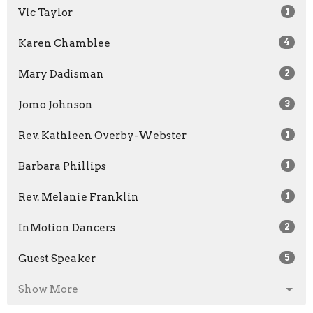
Vic Taylor
1
Karen Chamblee
4
Mary Dadisman
2
Jomo Johnson
3
Rev. Kathleen Overby-Webster
1
Barbara Phillips
1
Rev. Melanie Franklin
1
InMotion Dancers
2
Guest Speaker
5
Show More