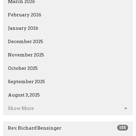
March 2026
February 2026
January 2026
December 2025
November 2025
October 2025
September 2025
August 3, 2025
Show More
Rev. Richard Bensinger
155