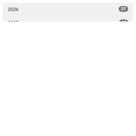
2026
37
2025
60
2024
62
2023
32
All
Sign up for our Newsletter
Subscribe to receive email updates with the latest news.