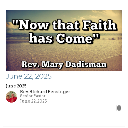
June 22, 2025
June 2025
Rev. Richard Bensinger
Senior Pastor
June 22, 2025