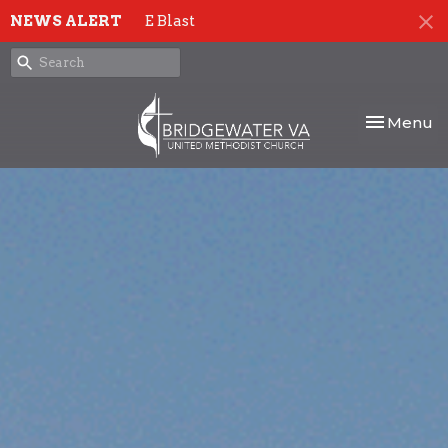
NEWS ALERT
E Blast
Toggle nav
Menu