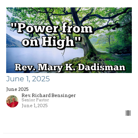
June 1, 2025
June 2025
Rev. Richard Bensinger
Senior Pastor
June 1, 2025