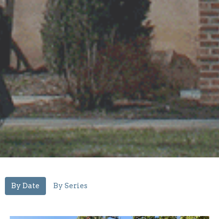
By Date
By Series