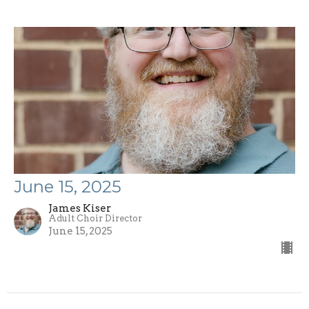
June 15, 2025
James Kiser
Adult Choir Director
June 15, 2025