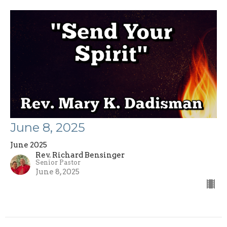
June 8, 2025
June 2025
Rev. Richard Bensinger
Senior Pastor
June 8, 2025