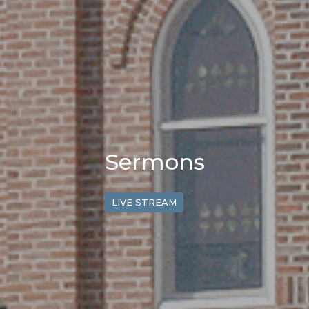
Sermons
LIVE STREAM