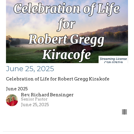
June 25, 2025
Celebration of Life for Robert Gregg Kirakofe
June 2025
Rev. Richard Bensinger
Senior Pastor
June 25, 2025