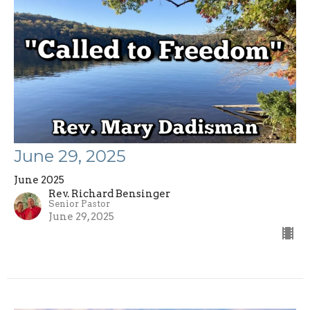
June 29, 2025
June 2025
Rev. Richard Bensinger
Senior Pastor
June 29, 2025