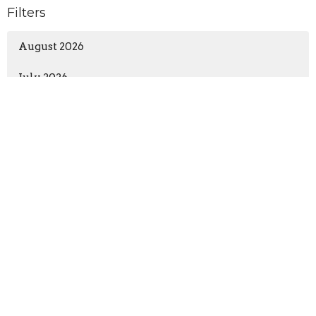
Filters
August 2026
July 2026
June 2026
May 2026
April 2026
March 2026
February 2026
January 2026
December 2025