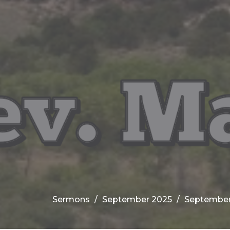
Sermons
September 2025
September 