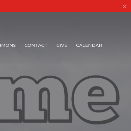
RMONS
CONTACT
GIVE
CALENDAR