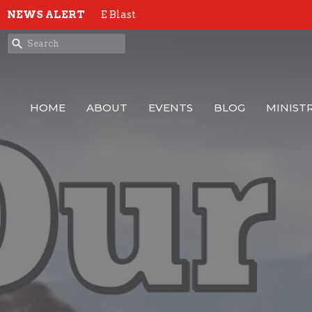
NEWS ALERT
E Blast
HOME
ABOUT
EVENTS
BLOG
MINISTR