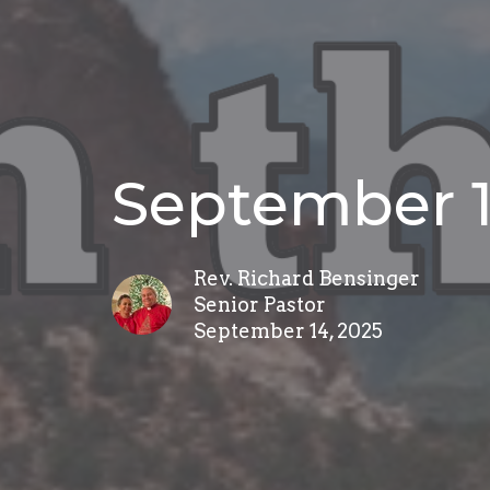
September 1
Rev. Richard Bensinger
Senior Pastor
September 14, 2025