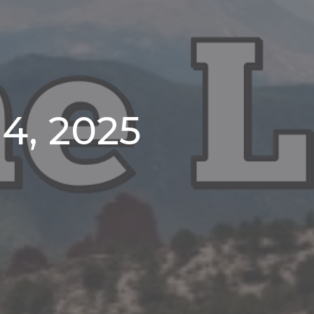
4, 2025