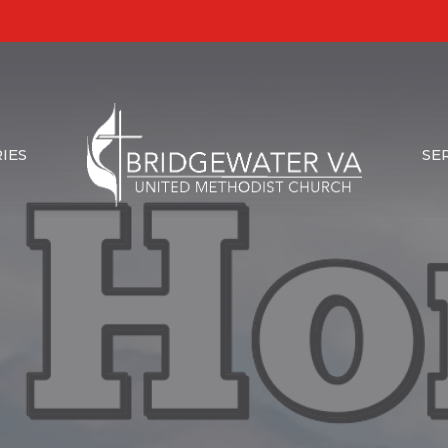
IES
SE