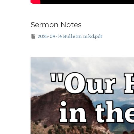
Sermon Notes
2025-09-14 Bulletin mkd.pdf