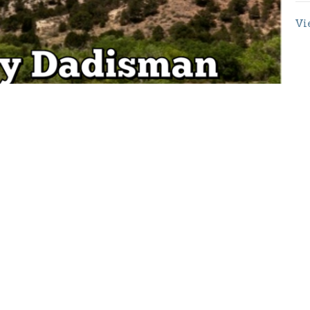
Vi
Enter Your Email
etter
atest news.
Location
Contact