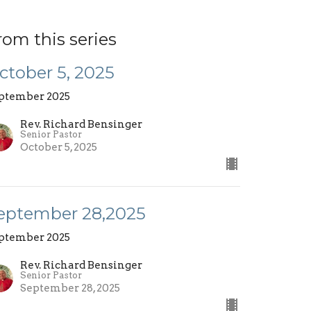
rom this series
ctober 5, 2025
ptember 2025
Rev. Richard Bensinger
Senior Pastor
October 5, 2025
eptember 28,2025
ptember 2025
Rev. Richard Bensinger
Senior Pastor
September 28, 2025