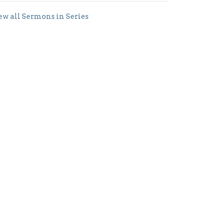
ew all Sermons in Series
Subscribe
Office Hours