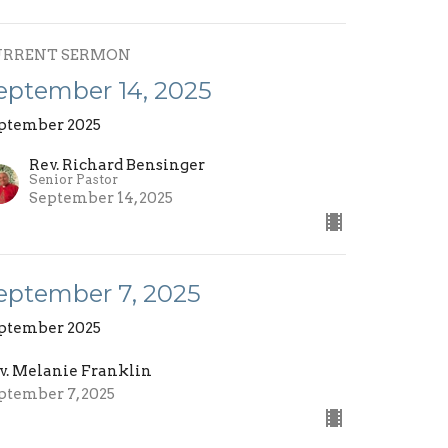
URRENT SERMON
eptember 14, 2025
ptember 2025
Rev. Richard Bensinger
Senior Pastor
September 14, 2025
eptember 7, 2025
ptember 2025
v. Melanie Franklin
ptember 7, 2025