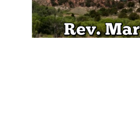
Sign up for our Newsl
Subscribe to receive email updates with the l