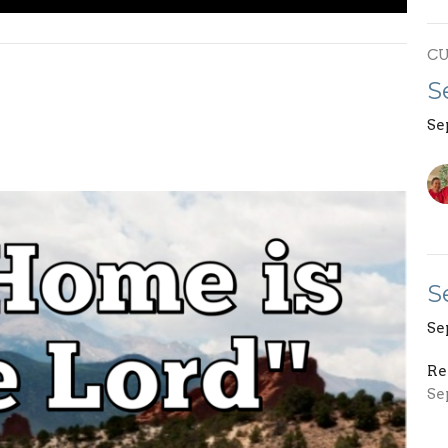
C
S
Se
S
Se
Re
Se