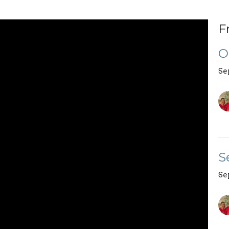
F
O
Se
S
Se