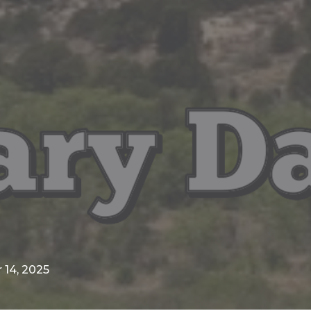
14, 2025