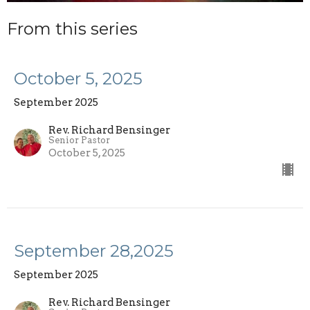
From this series
October 5, 2025
September 2025
Rev. Richard Bensinger
Senior Pastor
October 5, 2025
September 28,2025
September 2025
Rev. Richard Bensinger