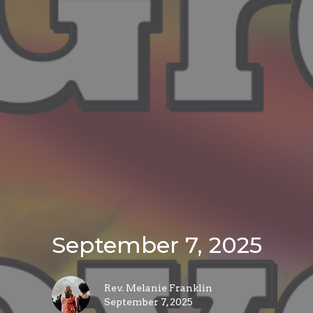
September 7, 2025
Rev. Melanie Franklin
September 7, 2025