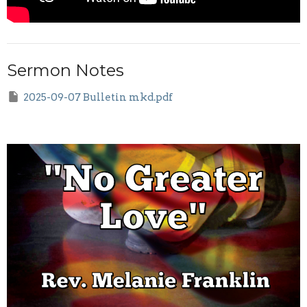
Sermon Notes
2025-09-07 Bulletin mkd.pdf