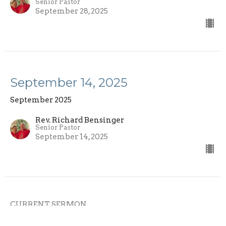
Senior Pastor
September 28, 2025
September 14, 2025
September 2025
Rev. Richard Bensinger
Senior Pastor
September 14, 2025
CURRENT SERMON
September 7, 2025