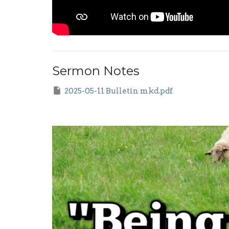
Sermon Notes
2025-05-11 Bulletin mkd.pdf