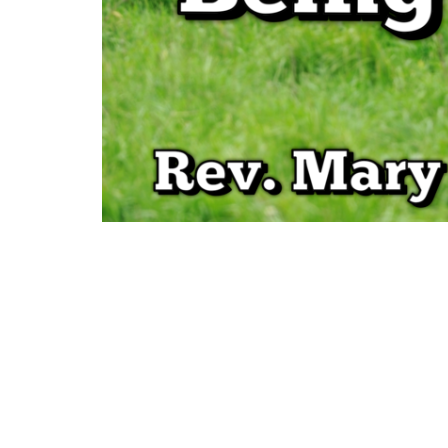
Sign up for our Newsl