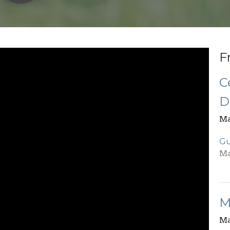
F
C
D
Ma
Gu
Ma
M
Ma