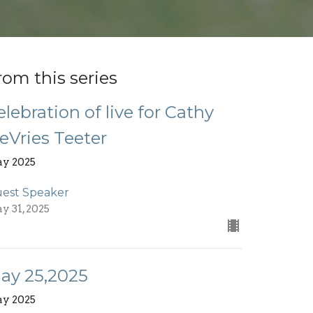
rom this series
elebration of live for Cathy
eVries Teeter
y 2025
est Speaker
y 31, 2025
ay 25,2025
y 2025