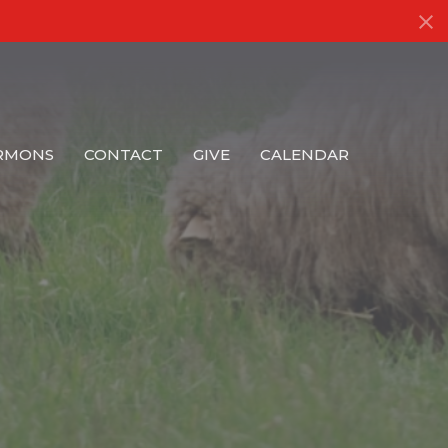
RMONS
CONTACT
GIVE
CALENDAR