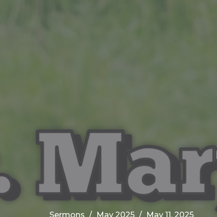
Sermons
May 2025
May 11, 2025