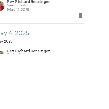
Rev. Richard Bensinger
Senior Pastor
May 11, 2025
ay 4, 2025
y 2025
Rev. Richard Bensinger
Senior Pastor
May 4, 2025
ew all Sermons in Series