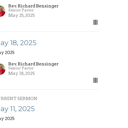
Rev. Richard Bensinger
Senior Pastor
May 25, 2025
ay 18, 2025
y 2025
Rev. Richard Bensinger
Senior Pastor
May 18, 2025
URRENT SERMON
ay 11, 2025
y 2025