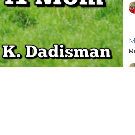
M
Ma
Vi
Enter Your Email
etter