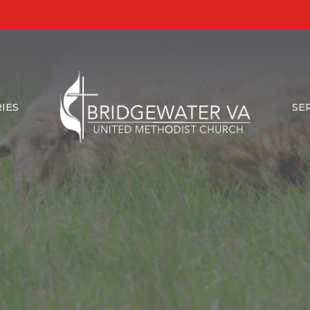
IES
SE