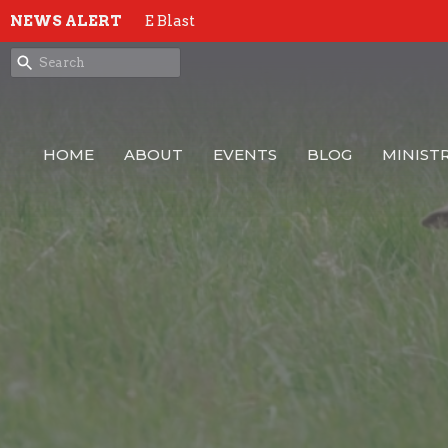
NEWS ALERT
E Blast
HOME
ABOUT
EVENTS
BLOG
MINISTR