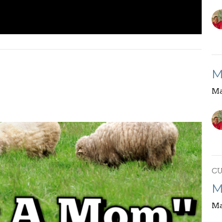
M
Ma
C
M
Ma