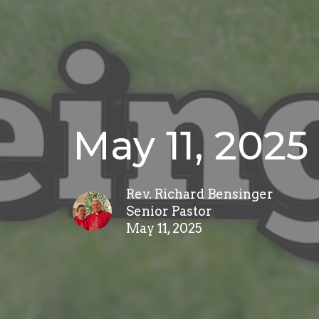
May 11, 2025
Rev. Richard Bensinger
Senior Pastor
May 11, 2025