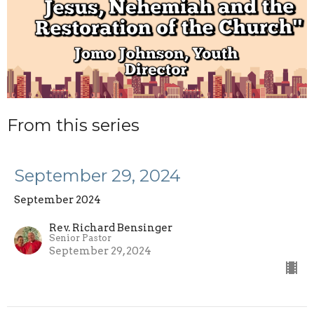
From this series
September 29, 2024
September 2024
Rev. Richard Bensinger
Senior Pastor
September 29, 2024