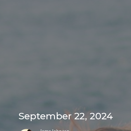
September 22, 2024
Jomo Johnson