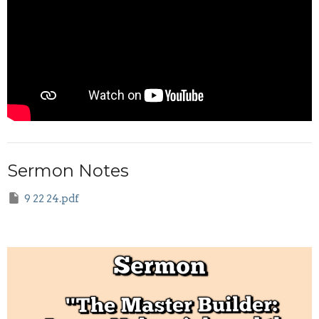
Sermon Notes
9 22 24.pdf