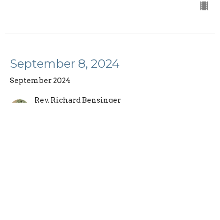
September 8, 2024
September 2024
Rev. Richard Bensinger
Senior Pastor
September 8, 2024
September 1, 2024
September 2024