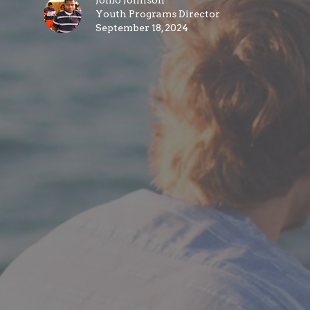
Youth Programs Director
September 18, 2024