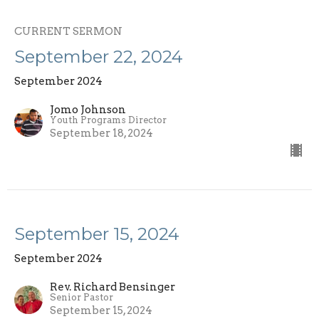
CURRENT SERMON
September 22, 2024
September 2024
Jomo Johnson
Youth Programs Director
September 18, 2024
September 15, 2024
September 2024
Rev. Richard Bensinger
Senior Pastor
September 15, 2024