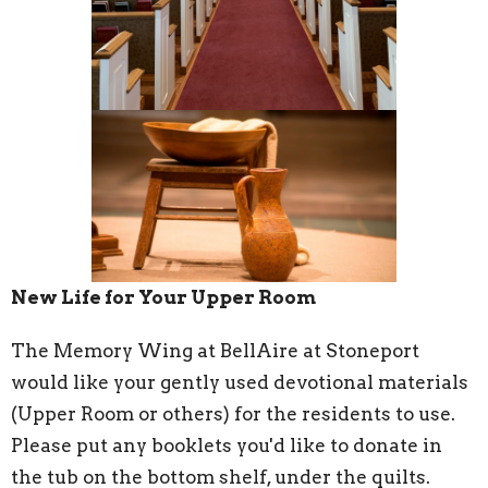
New Life for Your Upper Room
The Memory Wing at BellAire at Stoneport
would like your gently used devotional materials
(Upper Room or others) for the residents to use.
Please put any booklets you'd like to donate in
the tub on the bottom shelf, under the quilts.