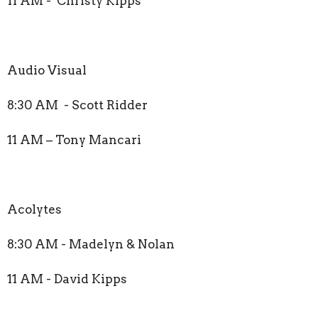
11 AM - Christy Kipps
Audio Visual
8:30 AM - Scott Ridder
11 AM – Tony Mancari
Acolytes
8:30 AM - Madelyn & Nolan
11 AM - David Kipps