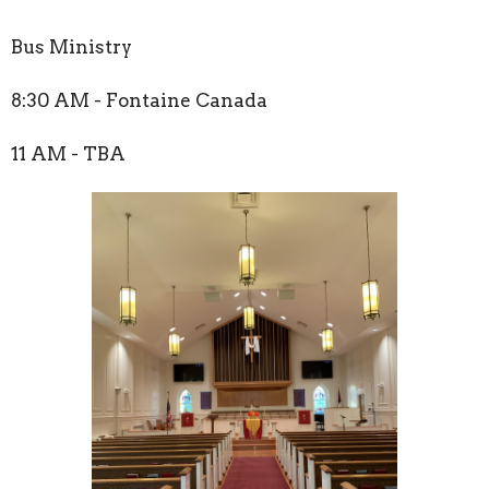
Bus Ministry
8:30 AM - Fontaine Canada
11 AM - TBA