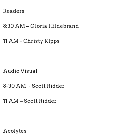
Readers
8:30 AM – Gloria Hildebrand
11 AM - Christy KIpps
Audio Visual
8-30 AM - Scott Ridder
11 AM – Scott Ridder
Acolytes