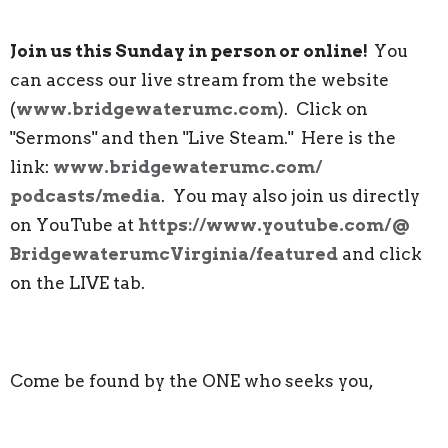
Join us this Sunday in person or online!
You
can access our live stream from the website
(
www.bridgewaterumc.com
). Click on
"Sermons" and then "Live Steam." Here is the
link:
www.bridgewaterumc.com/
podcasts/media
. You may also join us directly
on YouTube at
https://www.youtube.com/@
BridgewaterumcVirginia/
featured
and click
on the LIVE tab.
Come be found by the ONE who seeks you,