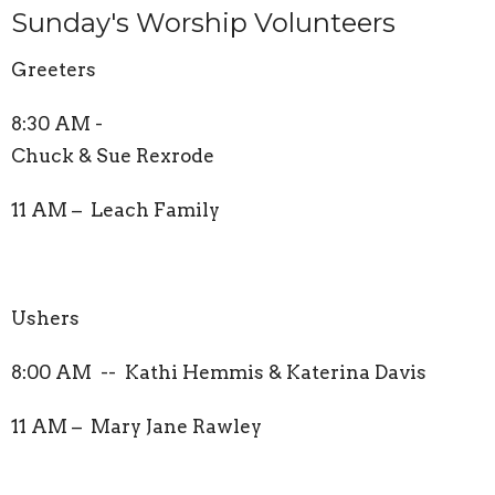
Sunday's Worship Volunteers
Greeters
8:30 AM -
Chuck & Sue Rexrode
11 AM – Leach Family
Ushers
8:00 AM -- Kathi Hemmis & Katerina Davis
11 AM – Mary Jane Rawley