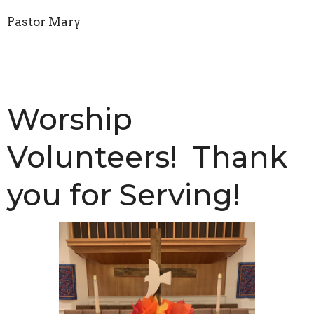
Pastor Mary
Worship
Volunteers! Thank
you for Serving!