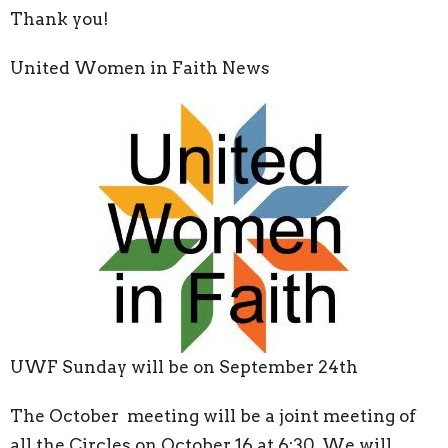
Thank you!
United Women in Faith News
UWF Sunday will be on September 24
th
The October meeting will be a joint meeting of
all the Circles on October 16 at 6:30. We will