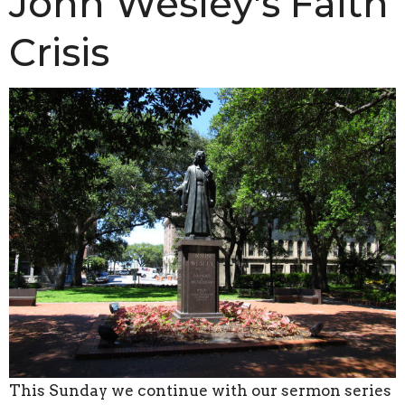
John Wesley's Faith
Crisis
This Sunday we continue with our sermon series