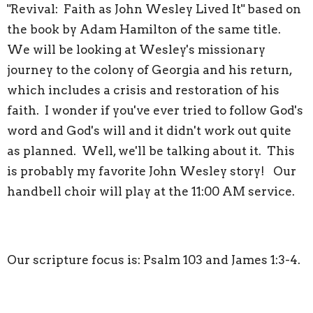
"Revival: Faith as John Wesley Lived It" based on
the book by Adam Hamilton of the same title.
We will be looking at Wesley's missionary
journey to the colony of Georgia and his return,
which includes a crisis and restoration of his
faith. I wonder if you've ever tried to follow God's
word and God's will and it didn't work out quite
as planned. Well, we'll be talking about it. This
is probably my favorite John Wesley story! Our
handbell choir will play at the 11:00 AM service.
Our scripture focus is: Psalm 103 and James 1:3-4.