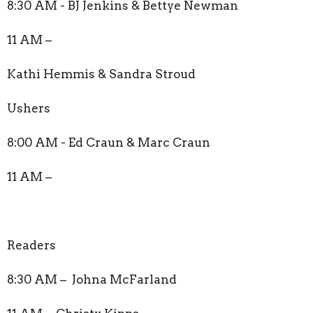
8:30 AM - BJ Jenkins & Bettye Newman
11 AM –
Kathi Hemmis & Sandra Stroud
Ushers
8:00 AM - Ed Craun & Marc Craun
11 AM –
Readers
8:30 AM – Johna McFarland