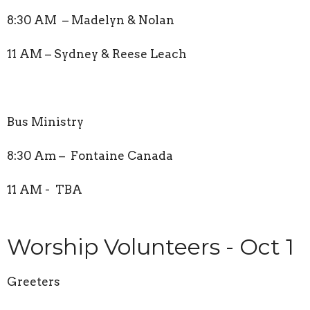
8:30 AM – Madelyn & Nolan
11 AM – Sydney & Reese Leach
Bus Ministry
8:30 Am – Fontaine Canada
11 AM - TBA
Worship Volunteers - Oct 1
Greeters