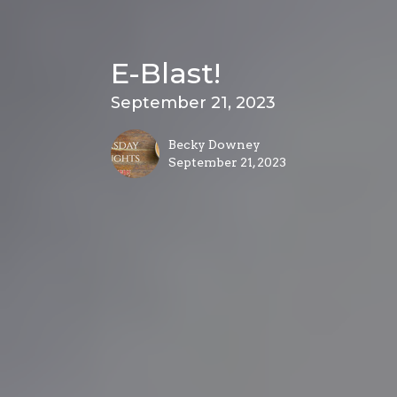
E-Blast!
September 21, 2023
Becky Downey
September 21, 2023