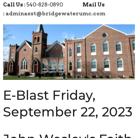
Call Us :
540-828-0890
Mail Us
:
adminasst@bridgewaterumc.com
E-Blast Friday,
September 22, 2023