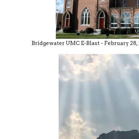
Bridgewater UMC E-Blast - February 28,