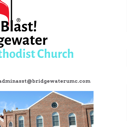
adminasst@bridgewaterumc.com