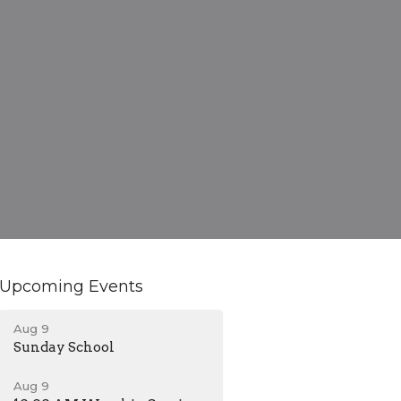
Upcoming Events
Aug 9
Sunday School
Aug 9