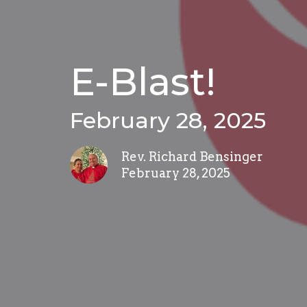
E-Blast!
February 28, 2025
Rev. Richard Bensinger
February 28, 2025