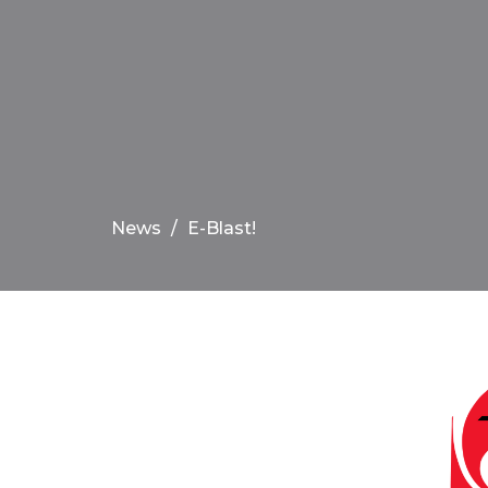
News
E-Blast!