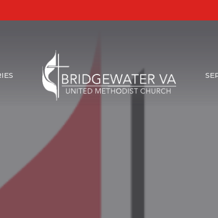
IES
SE