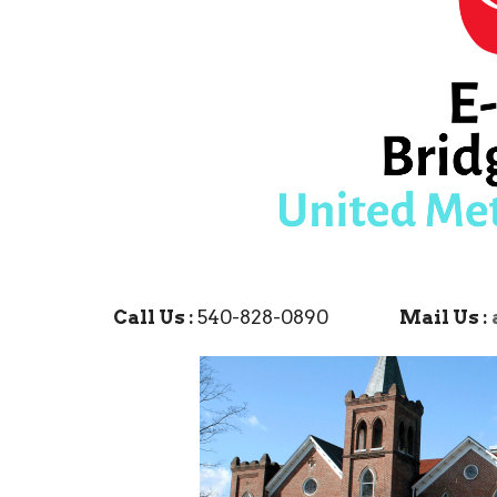
Call Us :
540-828-0890
Mail Us :