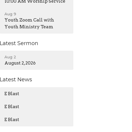
10:00 AM Worship Service
Aug 9
Youth Zoom Call with
Youth Ministry Team
Latest Sermon
Aug 2
August 2, 2026
Latest News
E Blast
E Blast
E Blast