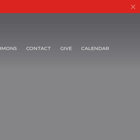
RMONS
CONTACT
GIVE
CALENDAR