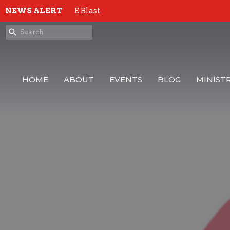
NEWS ALERT
E Blast
HOME
ABOUT
EVENTS
BLOG
MINISTR