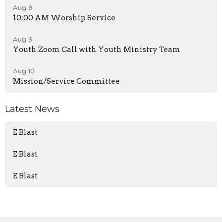
Aug 9
10:00 AM Worship Service
Aug 9
Youth Zoom Call with Youth Ministry Team
Aug 10
Mission/Service Committee
Latest News
E Blast
E Blast
E Blast