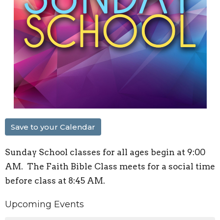
Save to your Calendar
Sunday School classes for all ages begin at 9:00
AM. The Faith Bible Class meets for a social time
before class at 8:45 AM.
Upcoming Events