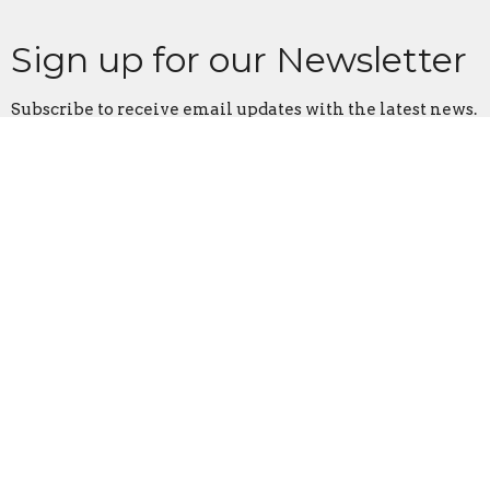
Sign up for our Newsletter
Subscribe to receive email updates with the latest news.
Enter Your Email
Subscribe