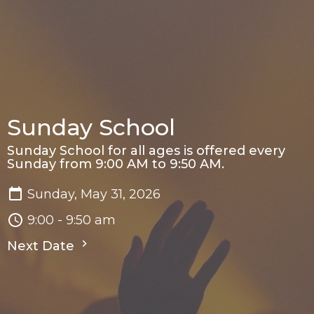
Sunday School
Sunday School for all ages is offered every
Sunday from 9:00 AM to 9:50 AM.
Sunday, May 31, 2026
9:00 - 9:50 am
Next Date