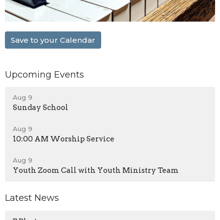
Save to your Calendar
Upcoming Events
Aug 9
Sunday School
Aug 9
10:00 AM Worship Service
Aug 9
Youth Zoom Call with Youth Ministry Team
Latest News