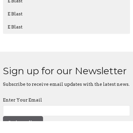
E Blast
E Blast
E Blast
Sign up for our Newsletter
Subscribe to receive email updates with the latest news.
Enter Your Email
Subscribe