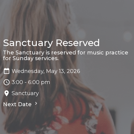
Sanctuary Reserved
The Sanctuary is reserved for music practice
for Sunday services.
Wednesday, May 13, 2026
3:00 - 6:00 pm
Sanctuary
Next Date